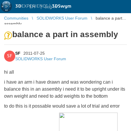
3D
EXPERIENCE |
3DSwym
EN
|
Log in
Communities
SOLIDWORKS User Forum
balance a part in
assembly
balance a part in assembly
SF
2011-07-25
SF
SOLIDWORKS User Forum
hi all
i have an arm i have drawn and was wondering can i
balance this in an assembly i need it to be upright under its
own weight and need to add weights to the bottom
to do this is it possable would save a lot of trial and error