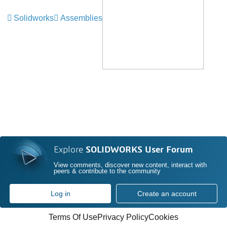
Solidworks
Assemblies
Explore
SOLIDWORKS User Forum
View comments, discover new content, interact with
peers & contribute to the community
Log in
Create an account
Terms Of Use
Privacy Policy
Cookies