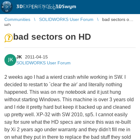
3D
EXPERIENCE |
3DSwym
EN
|
Log in
Communities
SOLIDWORKS User Forum
bad sectors on
HD
bad sectors on HD
JK
2011-04-15
JK
SOLIDWORKS User Forum
2 weeks ago I had a wierd crash while working in SW. I
decided to restart to `clear the air' and literally nothing
happened. This was on my notebook and it just hung
without starting Windows. This machine is over 3 years old
and I ride it pretty hard but keep it backed up and cleaned
up pretty well. XP-32 with SW 2010, sp5. I cannot easily
say for sure what the HD specs are since this was re-built
by Xi 2 years ago under warranty and they didn't fill me in
on what they put in there to replace the bad stuff they sold