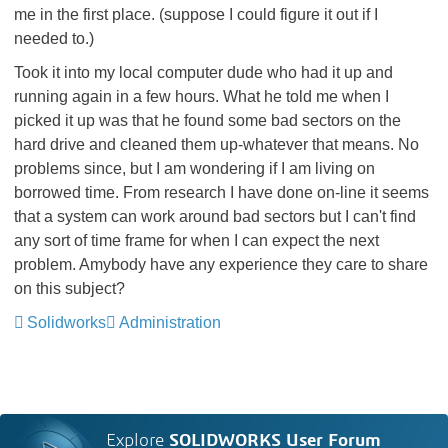
me in the first place. (suppose I could figure it out if I
needed to.)
Took it into my local computer dude who had it up and
running again in a few hours. What he told me when I
picked it up was that he found some bad sectors on the
hard drive and cleaned them up-whatever that means. No
problems since, but I am wondering if I am living on
borrowed time. From research I have done on-line it seems
that a system can work around bad sectors but I can't find
any sort of time frame for when I can expect the next
problem. Amybody have any experience they care to share
on this subject?
Solidworks
Administration
Explore
SOLIDWORKS User Forum