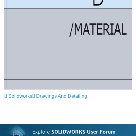
Solidworks
Drawings And Detailing
Explore
SOLIDWORKS User Forum