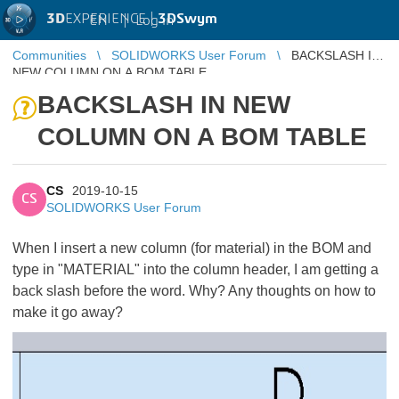
3D
EXPERIENCE |
3DSwym
EN
|
Log in
Communities
SOLIDWORKS User Forum
BACKSLASH IN
NEW COLUMN ON A BOM TABLE
BACKSLASH IN NEW
COLUMN ON A BOM TABLE
CS
2019-10-15
CS
SOLIDWORKS User Forum
When I insert a new column (for material) in the BOM and
type in "MATERIAL" into the column header, I am getting a
back slash before the word. Why? Any thoughts on how to
make it go away?