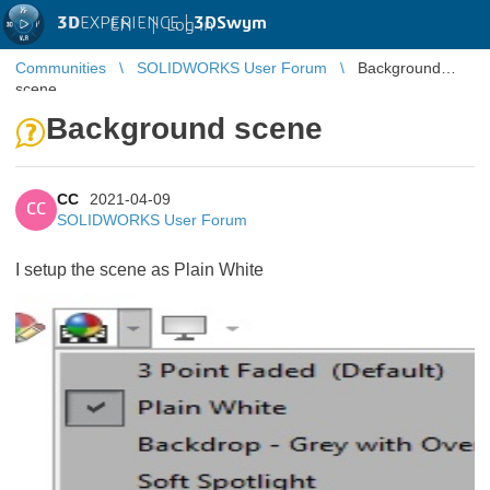
3D
EXPERIENCE |
3DSwym
EN
|
Log in
Communities
SOLIDWORKS User Forum
Background
scene
Background scene
CC
2021-04-09
CC
SOLIDWORKS User Forum
I setup the scene as Plain White