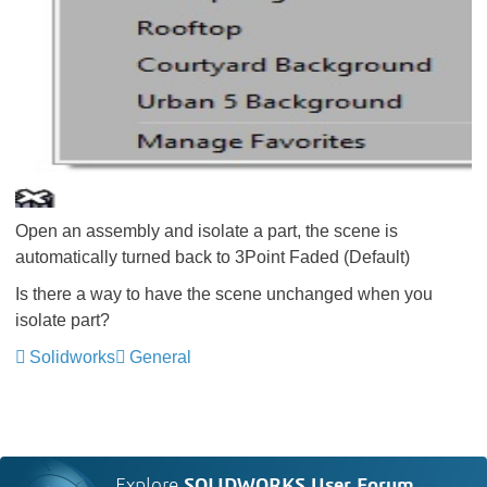
Open an assembly and isolate a part, the scene is
automatically turned back to 3Point Faded (Default)
Is there a way to have the scene unchanged when you
isolate part?
Solidworks
General
Explore
SOLIDWORKS User Forum