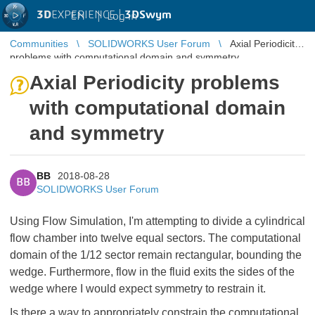
3D
EXPERIENCE |
3DSwym
EN
|
Log in
Communities
SOLIDWORKS User Forum
Axial Periodicity
problems with computational domain and symmetry
Axial Periodicity problems
with computational domain
and symmetry
BB
2018-08-28
BB
SOLIDWORKS User Forum
Using Flow Simulation, I'm attempting to divide a cylindrical
flow chamber into twelve equal sectors. The computational
domain of the 1/12 sector remain rectangular, bounding the
wedge. Furthermore, flow in the fluid exits the sides of the
wedge where I would expect symmetry to restrain it.
Is there a way to appropriately constrain the computational