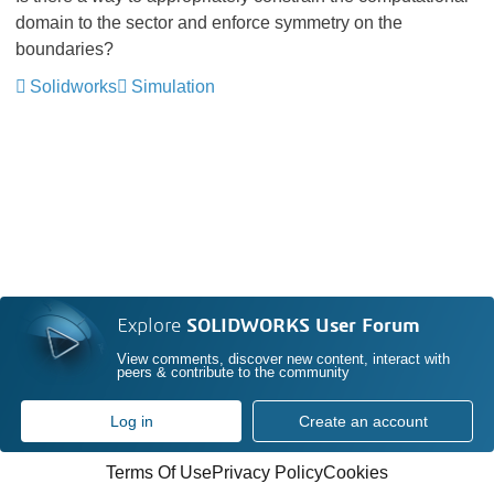
domain to the sector and enforce symmetry on the
boundaries?
Solidworks
Simulation
Explore
SOLIDWORKS User Forum
View comments, discover new content, interact with
peers & contribute to the community
Log in
Create an account
Terms Of Use
Privacy Policy
Cookies