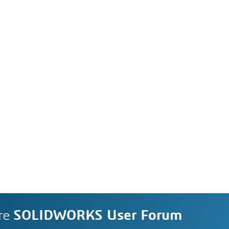
re
SOLIDWORKS User Forum