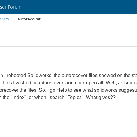
ser Forum
orum
autorecover
n I rebooted Solidworks, the autorecover files showed on the sta
er files I wished to autorecover, and click open all. Well, as soo
orecover the files. So, I go Help to see what solidworks sugges
in the "Index", or when I search "Topics". What gives??