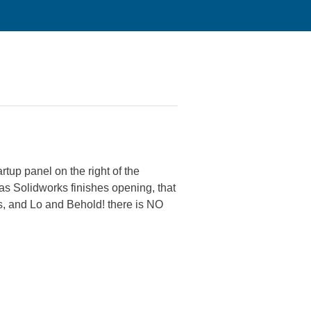
rtup panel on the right of the
n as Solidworks finishes opening, that
ts, and Lo and Behold! there is NO