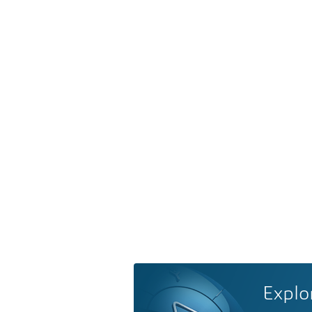
Explo