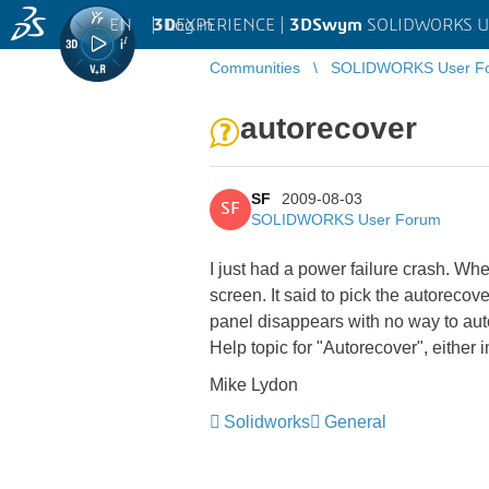
EN
|
Log in
3D
EXPERIENCE |
3DSwym
SOLIDWORKS U
Communities
SOLIDWORKS User F
autorecover
SF
2009-08-03
SF
SOLIDWORKS User Forum
I just had a power failure crash. Whe
screen. It said to pick the autorecov
panel disappears with no way to aut
Help topic for "Autorecover", either 
Mike Lydon
Solidworks
General