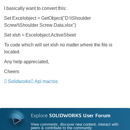
I basically want to convert this:
Set Excelobject = GetObject("D:\\Shoulder
Screw\\Shoulder Screw Data.xlsx")
Set xlsh = Excelobject.ActiveSheet
To code which will set xlsh no matter where the file is
located.
Any help appreciated,
Cheers
Solidworks
Api macros
Explore
SOLIDWORKS User Forum
View comments, discover new content, interact with
peers & contribute to the community