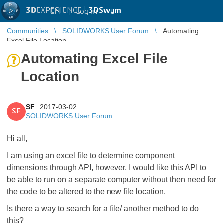
3D
EXPERIENCE |
3DSwym
EN
|
Log in
Communities
SOLIDWORKS User Forum
Automating
Excel File Location
Automating Excel File
Location
SF
2017-03-02
SF
SOLIDWORKS User Forum
Hi all,
I am using an excel file to determine component
dimensions through API, however, I would like this API to
be able to run on a separate computer without then need for
the code to be altered to the new file location.
Is there a way to search for a file/ another method to do
this?