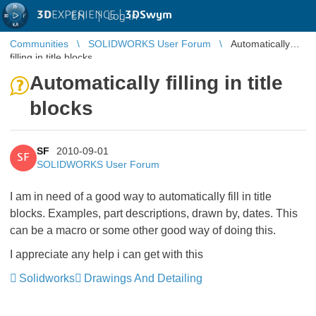
3D
EXPERIENCE |
3DSwym
EN
|
Log in
Communities
SOLIDWORKS User Forum
Automatically
filling in title blocks
Automatically filling in title
blocks
SF
2010-09-01
SF
SOLIDWORKS User Forum
I am in need of a good way to automatically fill in title
blocks. Examples, part descriptions, drawn by, dates. This
can be a macro or some other good way of doing this.
I appreciate any help i can get with this
Solidworks
Drawings And Detailing