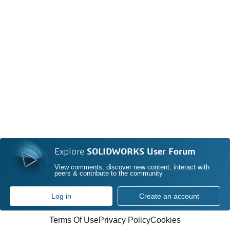
Explore
SOLIDWORKS User Forum
View comments, discover new content, interact with
peers & contribute to the community
Log in
Create an account
Terms Of Use
Privacy Policy
Cookies