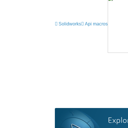
Solidworks
Api macros
Explo