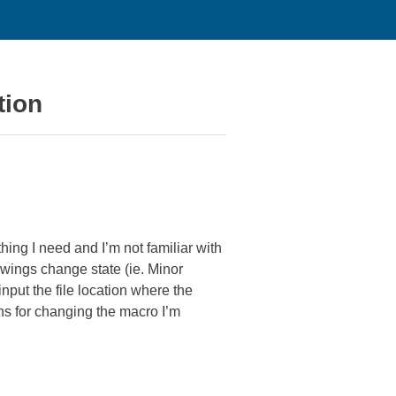
tion
hing I need and I’m not familiar with
awings change state (ie. Minor
nput the file location where the
ons for changing the macro I’m