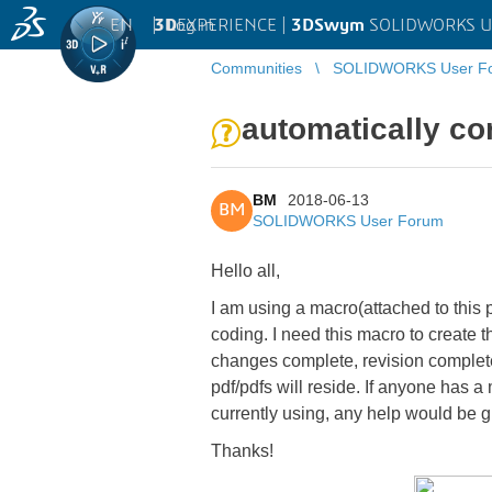
EN
|
Log in
3D
EXPERIENCE |
3DSwym
SOLIDWORKS U
Communities
SOLIDWORKS User F
automatically con
BM
2018-06-13
BM
SOLIDWORKS User Forum
Hello all,
I am using a macro(attached to this p
coding. I need this macro to create 
changes complete, revision complete, 
pdf/pdfs will reside. If anyone has 
currently using, any help would be g
Thanks!