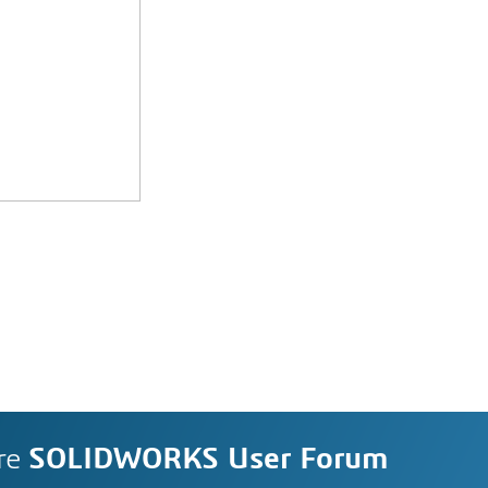
re
SOLIDWORKS User Forum