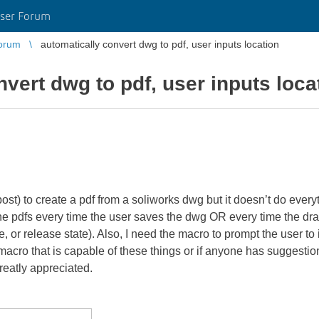
ser Forum
orum
automatically convert dwg to pdf, user inputs location
vert dwg to pdf, user inputs loca
ost) to create a pdf from a soliworks dwg but it doesn’t do everyt
the pdfs every time the user saves the dwg OR every time the dr
or release state). Also, I need the macro to prompt the user to i
a macro that is capable of these things or if anyone has suggesti
reatly appreciated.