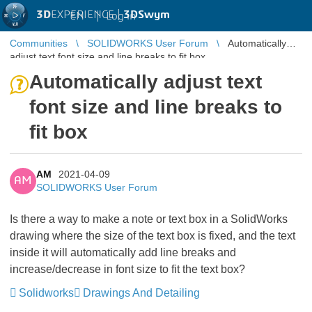
3D
EXPERIENCE |
3DSwym
EN
|
Log in
Communities
SOLIDWORKS User Forum
Automatically
adjust text font size and line breaks to fit box
Automatically adjust text
font size and line breaks to
fit box
AM
2021-04-09
AM
SOLIDWORKS User Forum
Is there a way to make a note or text box in a SolidWorks
drawing where the size of the text box is fixed, and the text
inside it will automatically add line breaks and
increase/decrease in font size to fit the text box?
Solidworks
Drawings And Detailing