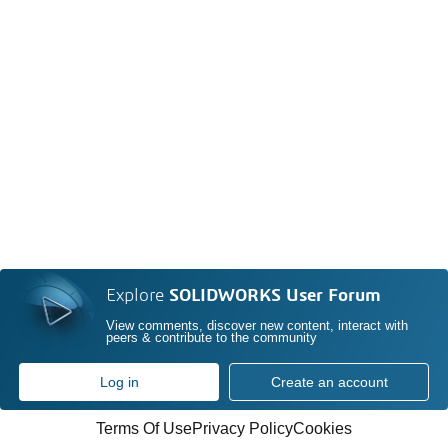
Explore
SOLIDWORKS User Forum
View comments, discover new content, interact with
peers & contribute to the community
Log in
Create an account
Terms Of Use
Privacy Policy
Cookies