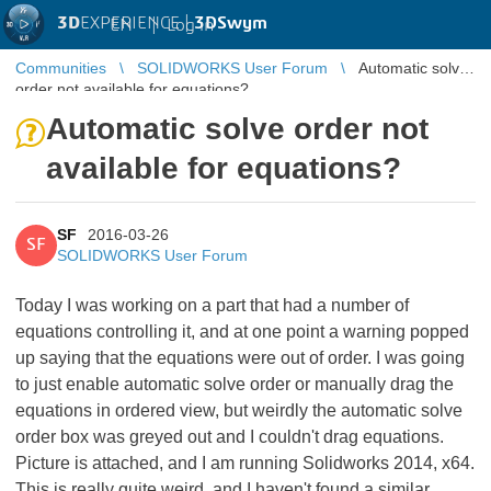
3D
EXPERIENCE |
3DSwym
EN
|
Log in
Communities
SOLIDWORKS User Forum
Automatic solve
order not available for equations?
Automatic solve order not
available for equations?
SF
2016-03-26
SF
SOLIDWORKS User Forum
Today I was working on a part that had a number of
equations controlling it, and at one point a warning popped
up saying that the equations were out of order. I was going
to just enable automatic solve order or manually drag the
equations in ordered view, but weirdly the automatic solve
order box was greyed out and I couldn't drag equations.
Picture is attached, and I am running Solidworks 2014, x64.
This is really quite weird, and I haven't found a similar