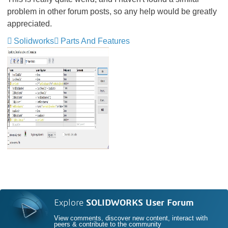
problem in other forum posts, so any help would be greatly
appreciated.
Solidworks
Parts And Features
Explore
SOLIDWORKS User Forum
View comments, discover new content, interact with
peers & contribute to the community