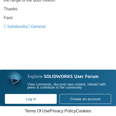
the range of the door motion.
Thanks
Fariz
Solidworks
General
Explore
SOLIDWORKS User Forum
View comments, discover new content, interact with
peers & contribute to the community
Log in
Create an account
Terms Of Use
Privacy Policy
Cookies