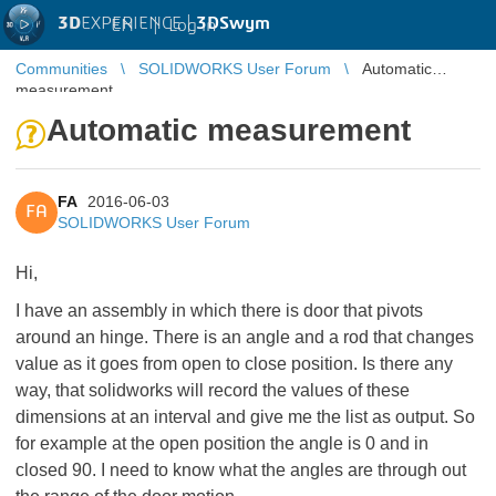
3D
EXPERIENCE |
3DSwym
EN
|
Log in
Communities
SOLIDWORKS User Forum
Automatic
measurement
Automatic measurement
FA
2016-06-03
FA
SOLIDWORKS User Forum
Hi,
I have an assembly in which there is door that pivots
around an hinge. There is an angle and a rod that changes
value as it goes from open to close position. Is there any
way, that solidworks will record the values of these
dimensions at an interval and give me the list as output. So
for example at the open position the angle is 0 and in
closed 90. I need to know what the angles are through out