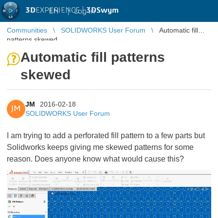
3D
EXPERIENCE |
3DSwym
EN
|
Log in
Communities
SOLIDWORKS User Forum
Automatic fill
patterns skewed
Automatic fill patterns
skewed
JM
2016-02-18
JM
SOLIDWORKS User Forum
I am trying to add a perforated fill pattern to a few parts but
Solidworks keeps giving me skewed patterns for some
reason. Does anyone know what would cause this?