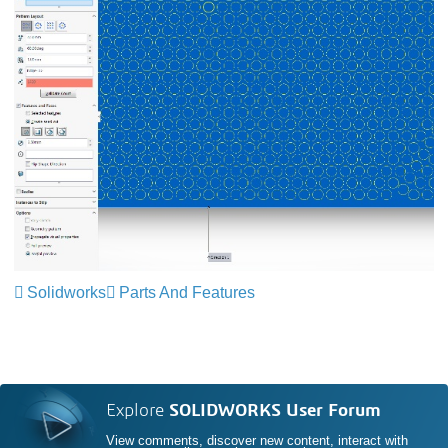
Solidworks
Parts And Features
Explore
SOLIDWORKS User Forum
View comments, discover new content, interact with