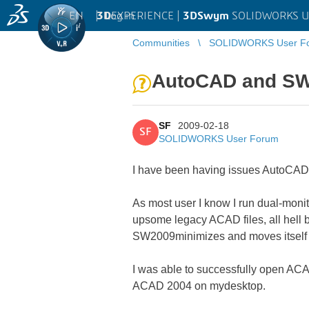
EN
|
Log in
3D
EXPERIENCE |
3DSwym
SOLIDWORKS U
Communities
SOLIDWORKS User F
AutoCAD and S
SF
2009-02-18
SF
SOLIDWORKS User Forum
I have been having issues AutoCAD 
As most user I know I run dual-moni
upsome legacy ACAD files, all hell 
SW2009minimizes and moves itself 
I was able to successfully open 
ACAD 2004 on mydesktop.