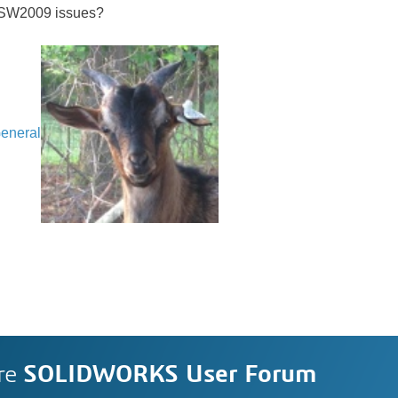
 SW2009 issues?
eneral
re
SOLIDWORKS User Forum