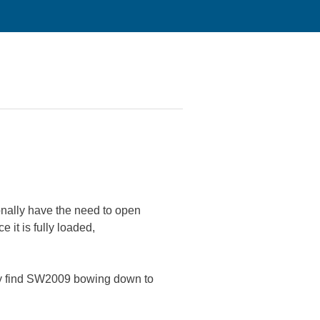
onally have the need to open
it is fully loaded,
y find SW2009 bowing down to