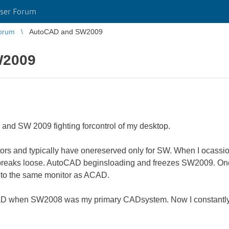
ser Forum
orum
AutoCAD and SW2009
W2009
and SW 2009 fighting forcontrol of my desktop.
tors and typically have onereserved only for SW. When I ocassi
breaks loose. AutoCAD beginsloading and freezes SW2009. Once 
to the same monitor as ACAD.
ACAD when SW2008 was my primary CADsystem. Now I constantl