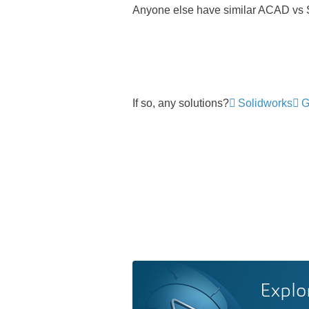
Anyone else have similar ACAD vs
If so, any solutions?
Solidworks
G
Explo