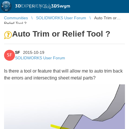
3D
EXPERIENCE |
3DSwym
EN
|
Log in
Communities
SOLIDWORKS User Forum
Auto Trim or
Relief Tool ?
Auto Trim or Relief Tool ?
SF
2015-10-19
SF
SOLIDWORKS User Forum
Is there a tool or feature that will allow me to auto trim back
the errors and intersecting sheet metal parts?