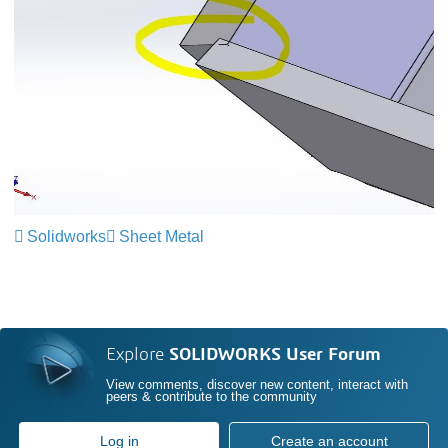
Solidworks
Sheet Metal
Explore
SOLIDWORKS User Forum
View comments, discover new content, interact with
peers & contribute to the community
Log in
Create an account