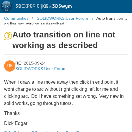
3D
EXPERIENCE |
3DSwym
EN
|
Log in
Communities
SOLIDWORKS User Forum
Auto transition
on line not working as described
Auto transition on line not
working as described
RE
2015-09-24
RE
SOLIDWORKS User Forum
When i draw a line move away then click in end point it
wont change to arc without right clicking left for me and
clicking arc. Do i have something set wrong. Very new in
solid works, going through tutors.
Thanks
Dick Edgar