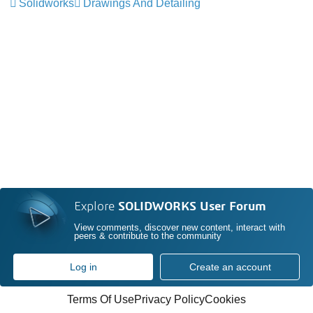
Solidworks
Drawings And Detailing
Explore
SOLIDWORKS User Forum
View comments, discover new content, interact with
peers & contribute to the community
Log in
Create an account
Terms Of Use
Privacy Policy
Cookies