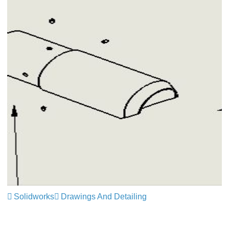
Solidworks
Drawings And Detailing