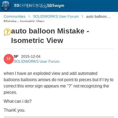
3D
EXPERIENCE |
3DSwym
EN
|
Log in
Communities
SOLIDWORKS User Forum
auto balloon
Mistake - Isometric View
auto balloon Mistake -
Isometric View
SF
2015-12-04
SF
SOLIDWORKS User Forum
when
I have
an exploded view
and
add
automated
balloons
balloons
arrows
do not point
to pieces
but
if I try to
correct this error
sign appears
me "
?"
not recognizing
the
pieces
.
What can i do?
ThanK you.