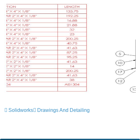
Solidworks
Drawings And Detailing