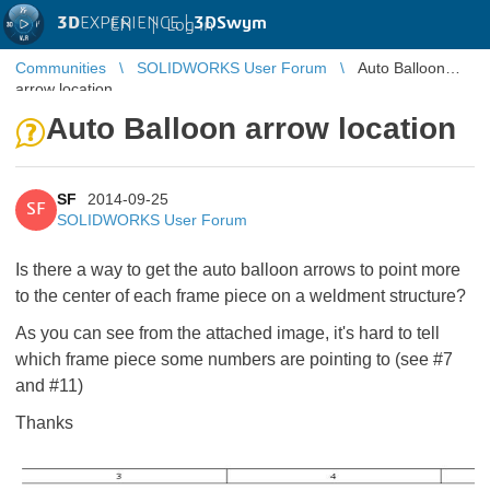
3D
EXPERIENCE |
3DSwym
EN
|
Log in
Communities
SOLIDWORKS User Forum
Auto Balloon
arrow location
Auto Balloon arrow location
SF
2014-09-25
SF
SOLIDWORKS User Forum
Is there a way to get the auto balloon arrows to point more
to the center of each frame piece on a weldment structure?
As you can see from the attached image, it's hard to tell
which frame piece some numbers are pointing to (see #7
and #11)
Thanks