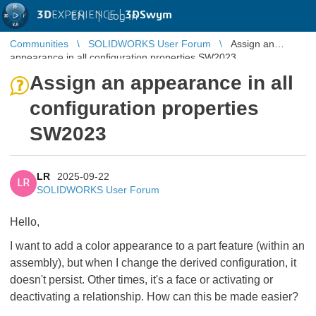
3D
EXPERIENCE |
3DSwym
EN
|
Log in
Communities
SOLIDWORKS User Forum
Assign an
appearance in all configuration properties SW2023
Assign an appearance in all
configuration properties
SW2023
LR
2025-09-22
LR
SOLIDWORKS User Forum
Hello,
I want to add a color appearance to a part feature (within an
assembly), but when I change the derived configuration, it
doesn't persist. Other times, it's a face or activating or
deactivating a relationship. How can this be made easier?