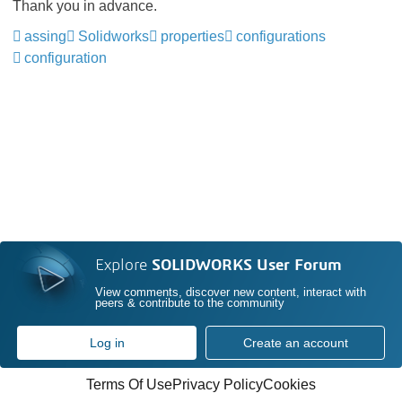
Thank you in advance.
assing
Solidworks
properties
configurations
configuration
Explore
SOLIDWORKS User Forum
View comments, discover new content, interact with
peers & contribute to the community
Log in
Create an account
Terms Of Use
Privacy Policy
Cookies