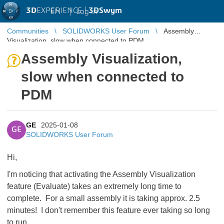
3D
EXPERIENCE |
3DSwym
EN
|
Log in
Communities
SOLIDWORKS User Forum
Assembly
Visualization, slow when connected to PDM
Assembly Visualization,
slow when connected to
PDM
GE
2025-01-08
GE
SOLIDWORKS User Forum
Hi,
I'm noticing that activating the Assembly Visualization
feature (Evaluate) takes an extremely long time to
complete. For a small assembly it is taking approx. 2.5
minutes! I don't remember this feature ever taking so long
to run.