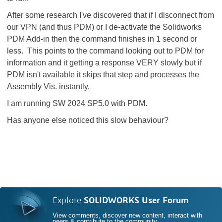
After some research I've discovered that if I disconnect from
our VPN (and thus PDM) or I de-activate the Solidworks
PDM Add-in then the command finishes in 1 second or
less. This points to the command looking out to PDM for
information and it getting a response VERY slowly but if
PDM isn't available it skips that step and processes the
Assembly Vis. instantly.
I am running SW 2024 SP5.0 with PDM.
Has anyone else noticed this slow behaviour?
Explore
SOLIDWORKS User Forum
View comments, discover new content, interact with
peers & contribute to the community