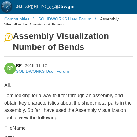
3D
EXPERIENCE |
3DSwym
EN
|
Log in
Communities
SOLIDWORKS User Forum
Assembly
Visualization Number of Bends
Assembly Visualization
Number of Bends
RP
2018-11-12
RP
SOLIDWORKS User Forum
All,
I am looking for a way to filter through an assembly and
obtain key characteristics about the sheet metal parts in the
assembly. So far I have used the Assembly Visualization
tool to view the following...
FileName