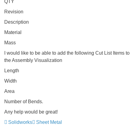
QTY
Revision
Description
Material
Mass
I would like to be able to add the following Cut List Items to
the Assembly Visualization
Length
Width
Area
Number of Bends.
Any help would be great!
Solidworks
Sheet Metal