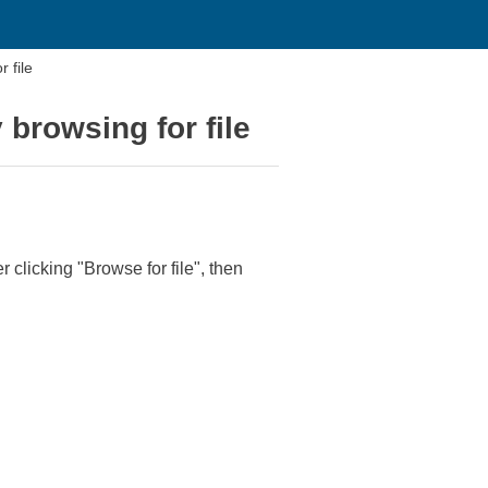
 file
 browsing for file
r clicking "Browse for file", then