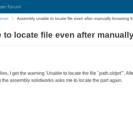
ser Forum
orum
Assembly unable to locate file even after manually browsing for
o locate file even after manually
, I get the warning 'Unable to locate the file "path.sldprt"'. Afte
en the assembly solidworks asks me to locate the part again.