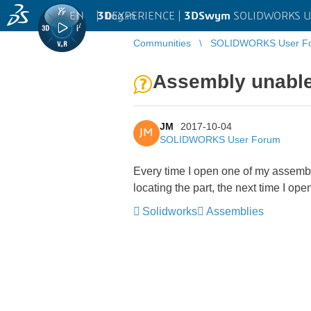
EN
|
Log in
3D
EXPERIENCE |
3DSwym
SOLIDWORKS U
Communities
SOLIDWORKS User F
Assembly unable t
JM
2017-10-04
JM
SOLIDWORKS User Forum
Every time I open one of my assemblies
locating the part, the next time I op
Solidworks
Assemblies