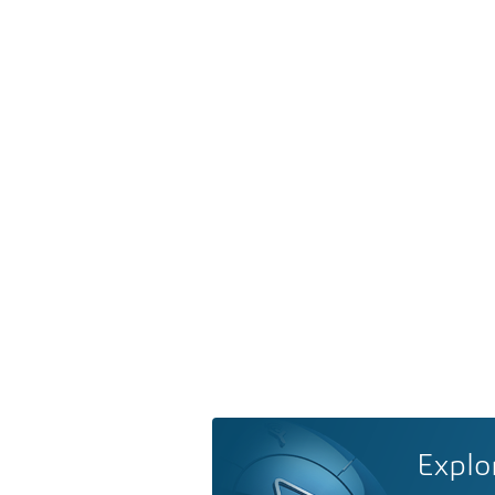
Explo