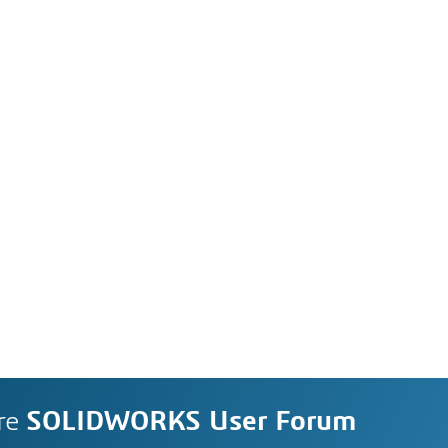
re
SOLIDWORKS User Forum