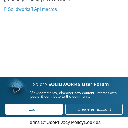
Solidworks
Api macros
Explore
SOLIDWORKS User Forum
View comments, discover new content, interact with
peers & contribute to the community
Log in
Create an account
Terms Of Use
Privacy Policy
Cookies