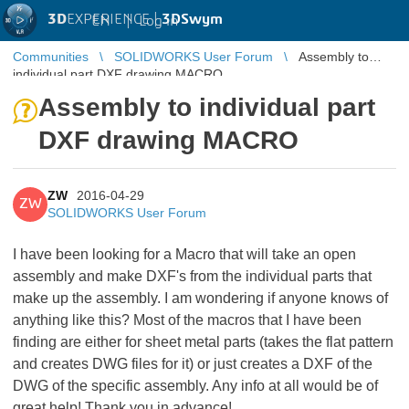
3D
EXPERIENCE |
3DSwym
EN
|
Log in
Communities
SOLIDWORKS User Forum
Assembly to
individual part DXF drawing MACRO
Assembly to individual part
DXF drawing MACRO
ZW
2016-04-29
ZW
SOLIDWORKS User Forum
I have been looking for a Macro that will take an open
assembly and make DXF's from the individual parts that
make up the assembly. I am wondering if anyone knows of
anything like this? Most of the macros that I have been
finding are either for sheet metal parts (takes the flat pattern
and creates DWG files for it) or just creates a DXF of the
DWG of the specific assembly. Any info at all would be of
great help! Thank you in advance!
​