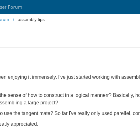
ser Forum
orum
assembly tips
n enjoying it immensely. I've just started working with assembl
n the sense of how to construct in a logical mannerr? Basically,
assembling a large project?
 use the tangent mate? So far I've really only used parellel, co
eatly appreciated.