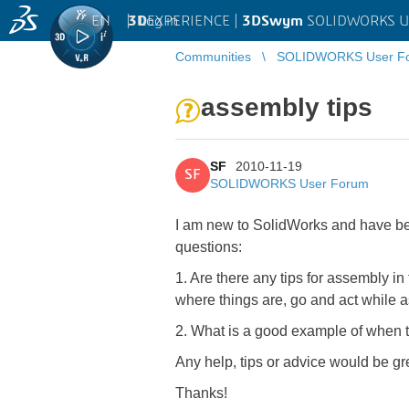
EN
|
Log in
3D
EXPERIENCE |
3DSwym
SOLIDWORKS U
Communities
SOLIDWORKS User F
assembly tips
SF
2010-11-19
SF
SOLIDWORKS User Forum
I am new to SolidWorks and have bee
questions:
1. Are there any tips for assembly i
where things are, go and act while 
2. What is a good example of when to
Any help, tips or advice would be gr
Thanks!