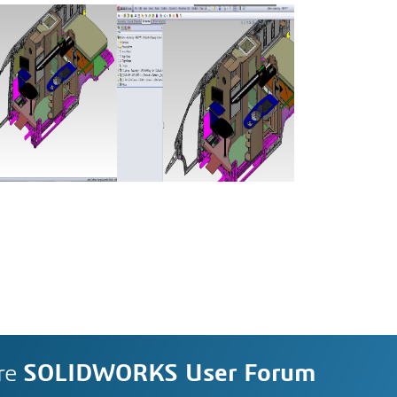
re
SOLIDWORKS User Forum