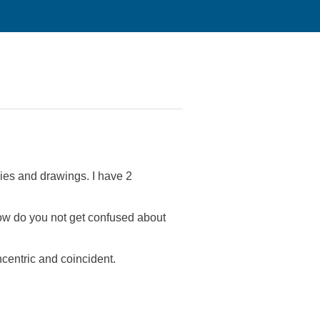
ies and drawings. I have 2
 how do you not get confused about
ncentric and coincident.