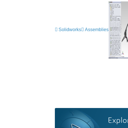
Solidworks
Assemblies
Explo