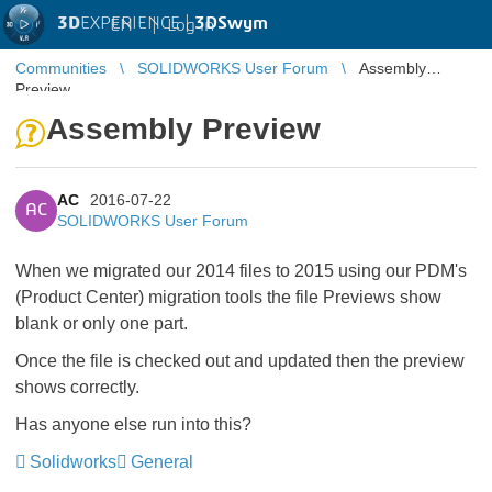
3D
EXPERIENCE |
3DSwym
EN
|
Log in
Communities
SOLIDWORKS User Forum
Assembly
Preview
Assembly Preview
AC
2016-07-22
AC
SOLIDWORKS User Forum
When we migrated our 2014 files to 2015 using our PDM's
(Product Center) migration tools the file Previews show
blank or only one part.
Once the file is checked out and updated then the preview
shows correctly.
Has anyone else run into this?
Solidworks
General