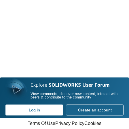
Explore
SOLIDWORKS User Forum
View comments, discover new content, interact with
peers & contribute to the community
Log in
Create an account
Terms Of Use
Privacy Policy
Cookies