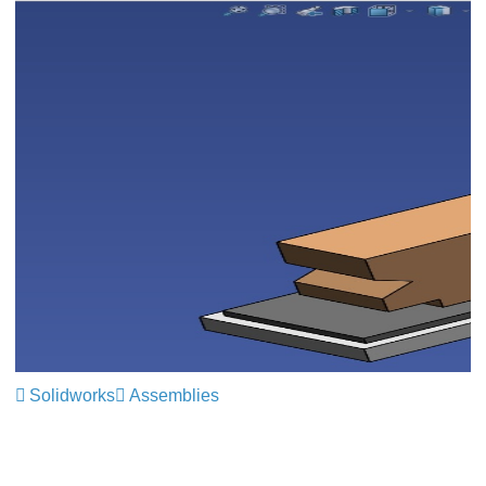
Solidworks
Assemblies