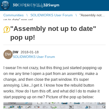
3D
EXPERIENCE |
3DSwym
EN
|
Log in
Communities
SOLIDWORKS User Forum
"Assembly not
up to date" pop up!
"Assembly not up to date"
pop up!
DW
2018-01-18
DW
SOLIDWORKS User Forum
I swear I'm not crazy, but this thing just started popping up
on me any time I open a part from an assembly, make a
change, and then close the part window. It's super
annoying. Like...I get it. I know how the rebuild button
works. How do I turn this off, and what did I do to make it
start popping up on me? Picture of the pop up below: