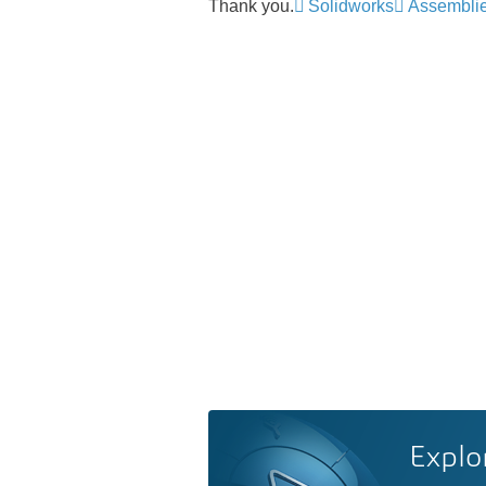
Thank you.
Solidworks
Assembli
Explo