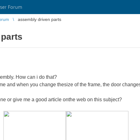
ser Forum
orum
assembly driven parts
 parts
sembly. How can i do that?
rame and when you change thesize of the frame, the door changes 
e or give me a good article onthe web on this subject?