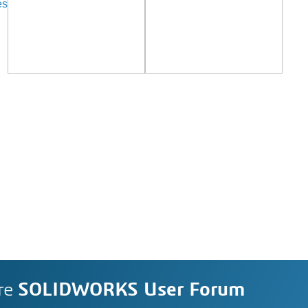
es
re
SOLIDWORKS User Forum