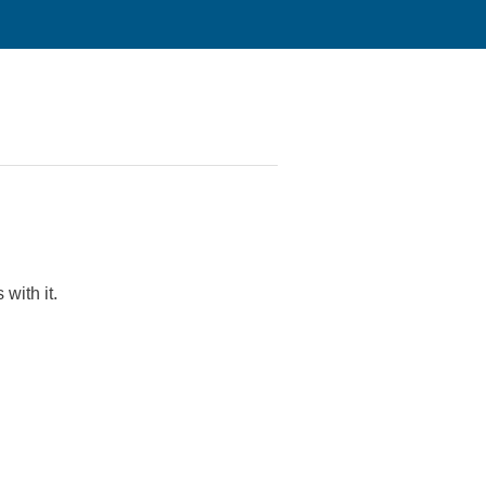
with it.