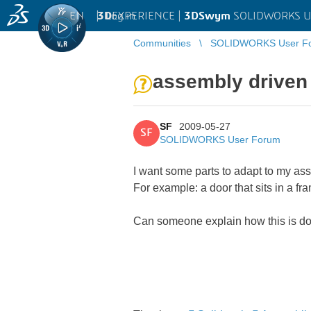
EN
|
Log in
3D
EXPERIENCE |
3DSwym
SOLIDWORKS U
Communities
SOLIDWORKS User F
assembly driven
SF
2009-05-27
SF
SOLIDWORKS User Forum
I want some parts to adapt to my as
For example: a door that sits in a f
Can someone explain how this is don