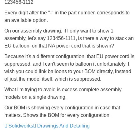
123456-1112
Every digit after the "-" in the part number, corresponds to
an available option.
On our assembly drawing, if I only want to show 1
assembly, let's say 123456-1111, is there a way to stack an
EU balloon, on that NA power cord that is shown?
Because it's a different configuration, that EU power cord is
suppressed, and I can't seem to balloon it unfortunately. I
wish you could link balloons to your BOM directly, instead
of just the model itself, which is suppressed.
What I'm trying to avoid is excess complete assembly
models on a single drawing.
Our BOM is showing every configuration in case that
matters. Shows the BOM for every configuration.
Solidworks
Drawings And Detailing