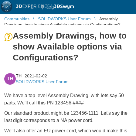
3D
EXPERIENCE |
3DSwym
EN
|
Log in
Communities
SOLIDWORKS User Forum
Assembly
Drawings, how to show Available options via Configurations?
Assembly Drawings, how to
show Available options via
Configurations?
TH
2021-02-02
TH
SOLIDWORKS User Forum
We have a top level Assembly Drawing, with lets say 50
parts. We'll call this PN 123456-####
Our standard product might be 123456-1111. Let's say the
last digit corresponds to a NA power cord.
We'll also offer an EU power cord, which would make this