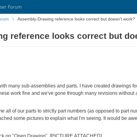
ser Forum
orum
Assembly-Drawing reference looks correct but doesn't work?
 reference looks correct but do
with many sub-assemblies and parts. I have created drawings fo
 These work fine and we've gone through many revisions without 
 all of our parts to strictly part numbers (as opposed to part nu
ttached some pictures to explain what I'm seeing. It would be a
nd click on "Open Drawing". [PICTURE ATTACHED]