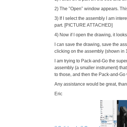
2) The "Open" window appears. This is
3) If I select the assembly I am inte
part. [PICTURE ATTACHED]
4) Now if I open the drawing, it look
I can save the drawing, save the ass
clicking on the assembly (shown in 1
I am trying to Pack-and-Go the super
assembly (a smaller instrument) tha
to those, and then the Pack-and-Go wo
Any assistance would be great, tha
Eric