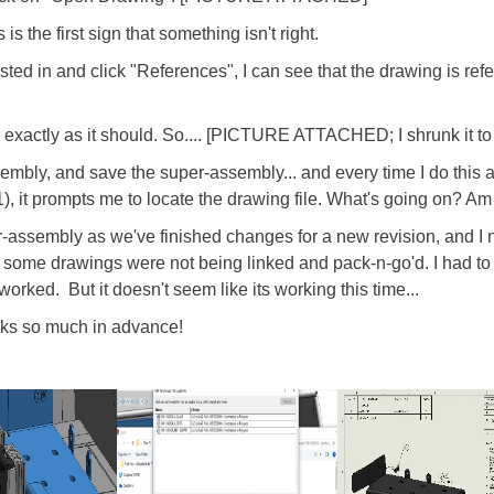
 the first sign that something isn't right.
rested in and click "References", I can see that the drawing is re
s exactly as it should. So.... [PICTURE ATTACHED; I shrunk it to 
embly, and save the super-assembly... and every time I do this 
), it prompts me to locate the drawing file. What's going on? Am
-assembly as we've finished changes for a new revision, and I n
t some drawings were not being linked and pack-n-go'd. I had to
rked. But it doesn't seem like its working this time...
nks so much in advance!