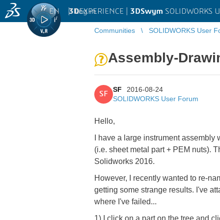
EN
|
Log in
3D
EXPERIENCE |
3DSwym
SOLIDWORKS U
Communities
SOLIDWORKS User F
Assembly-Drawing
SF
2016-08-24
SF
SOLIDWORKS User Forum
Hello,
I have a large instrument assembly 
(i.e. sheet metal part + PEM nuts).
Solidworks 2016.
However, I recently wanted to re-name
getting some strange results. I've a
where I've failed...
1) I click on a part on the tree a