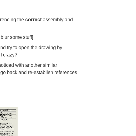
ferencing the
correct
assembly and
blur some stuff]
and try to open the drawing by
 I crazy?
oticed with another similar
 go back and re-establish references