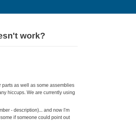
esn't work?
r parts as well as some assemblies
any hiccups. We are currently using
mber - description)... and now I'm
wesome if someone could point out