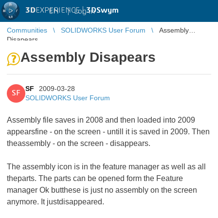
3D
EXPERIENCE |
3DSwym
EN
|
Log in
Communities
SOLIDWORKS User Forum
Assembly
Disapears
Assembly Disapears
SF
2009-03-28
SF
SOLIDWORKS User Forum
Assembly file saves in 2008 and then loaded into 2009
appearsfine - on the screen - untill it is saved in 2009. Then
theassembly - on the screen - disappears.
The assembly icon is in the feature manager as well as all
theparts. The parts can be opened form the Feature
manager Ok butthese is just no assembly on the screen
anymore. It justdisappeared.