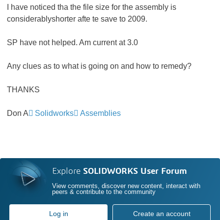
I have noticed tha the file size for the assembly is
considerablyshorter afte te save to 2009.
SP have not helped. Am current at 3.0
Any clues as to what is going on and how to remedy?
THANKS
Don A
Solidworks
Assemblies
Explore
SOLIDWORKS User Forum
View comments, discover new content, interact with
peers & contribute to the community
Log in
Create an account