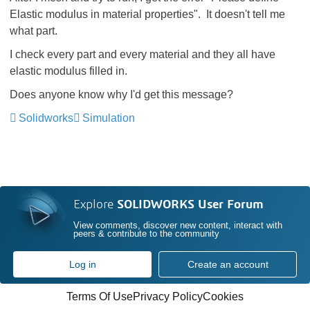
Elastic modulus in material properties". It doesn't tell me
what part.
I check every part and every material and they all have
elastic modulus filled in.
Does anyone know why I'd get this message?
Solidworks
Simulation
Explore
SOLIDWORKS User Forum
View comments, discover new content, interact with
peers & contribute to the community
Log in
Create an account
Terms Of Use
Privacy Policy
Cookies