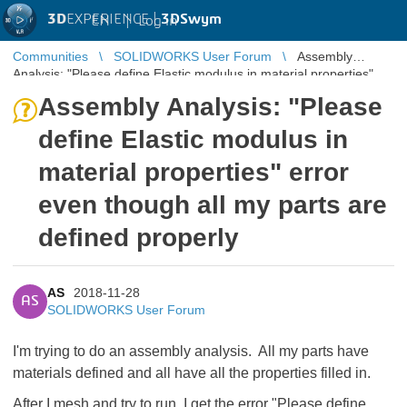
3D
EXPERIENCE |
3DSwym
EN
|
Log in
Communities
SOLIDWORKS User Forum
Assembly
Analysis: "Please define Elastic modulus in material properties"
error even though al ...
Assembly Analysis: "Please
define Elastic modulus in
material properties" error
even though all my parts are
defined properly
AS
2018-11-28
AS
SOLIDWORKS User Forum
I'm trying to do an assembly analysis. All my parts have
materials defined and all have all the properties filled in.
After I mesh and try to run, I get the error "Please define