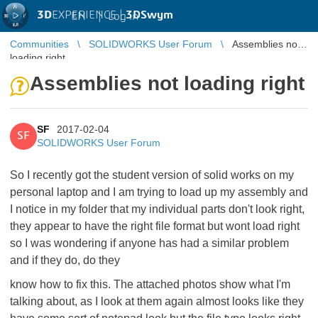
3D
EXPERIENCE |
3DSwym
EN
|
Log in
Communities
SOLIDWORKS User Forum
Assemblies not
loading right
Assemblies not loading right
SF
2017-02-04
SF
SOLIDWORKS User Forum
So I recently got the student version of solid works on my
personal laptop and I am trying to load up my assembly and
I notice in my folder that my individual parts don't look right,
they appear to have the right file format but wont load right
so I was wondering if anyone has had a similar problem
and if they do, do they
know how to fix this. The attached photos show what I'm
talking about, as I look at them again almost looks like they