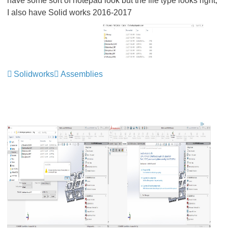
have some sort of notepad look but the file type looks right,
I also have Solid works 2016-2017
Solidworks
Assemblies