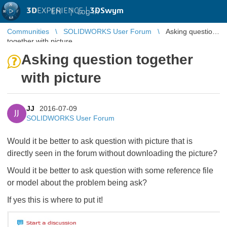
3D
EXPERIENCE |
3DSwym
EN
|
Log in
Communities
SOLIDWORKS User Forum
Asking question
together with picture
Asking question together
with picture
JJ
2016-07-09
JJ
SOLIDWORKS User Forum
Would it be better to ask question with picture that is
directly seen in the forum without downloading the picture?
Would it be better to ask question with some reference file
or model about the problem being ask?
If yes this is where to put it!