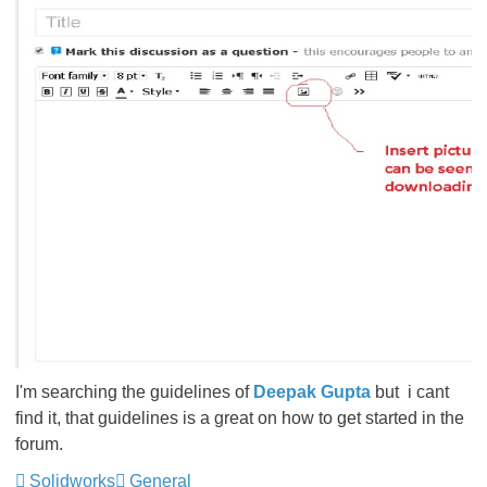
I'm searching the guidelines of
Deepak Gupta
but i cant
find it, that guidelines is a great on how to get started in the
forum.
Solidworks
General