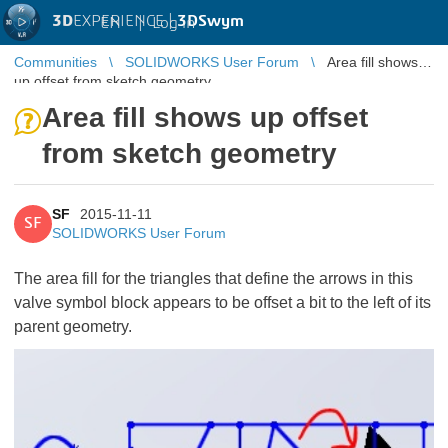
3D
EXPERIENCE |
3DSwym
EN
|
Log in
Communities
SOLIDWORKS User Forum
Area fill shows
up offset from sketch geometry
Area fill shows up offset
from sketch geometry
SF
2015-11-11
SF
SOLIDWORKS User Forum
The area fill for the triangles that define the arrows in this
valve symbol block appears to be offset a bit to the left of its
parent geometry.