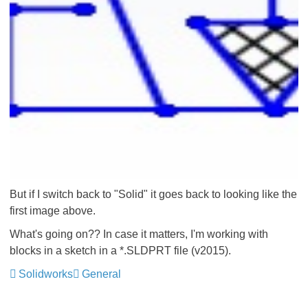
But if I switch back to "Solid" it goes back to looking like the
first image above.
What's going on?? In case it matters, I'm working with
blocks in a sketch in a *.SLDPRT file (v2015).
Solidworks
General