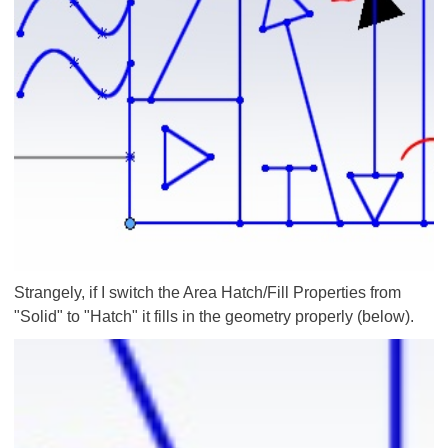
Strangely, if I switch the Area Hatch/Fill Properties from
"Solid" to "Hatch" it fills in the geometry properly (below).