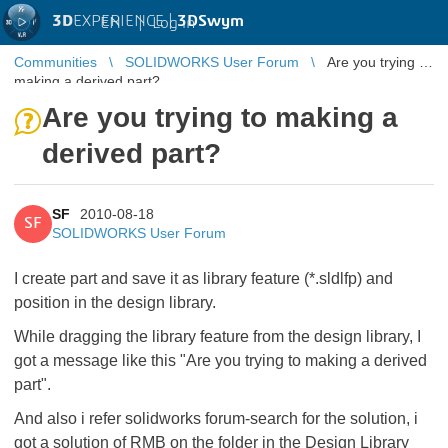
3D
EXPERIENCE |
3DSwym
EN
|
Log in
Communities
SOLIDWORKS User Forum
Are you trying to
making a derived part?
Are you trying to making a
derived part?
SF
2010-08-18
SF
SOLIDWORKS User Forum
I create part and save it as library feature (*.sldlfp) and
position in the design library.
While dragging the library feature from the design library, I
got a message like this "Are you trying to making a derived
part".
And also i refer solidworks forum-search for the solution, i
got a solution of RMB on the folder in the Design Library