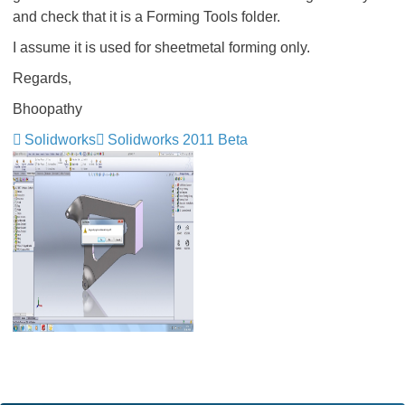
and check that it is a Forming Tools folder.
I assume it is used for sheetmetal forming only.
Regards,
Bhoopathy
Solidworks
Solidworks 2011 Beta