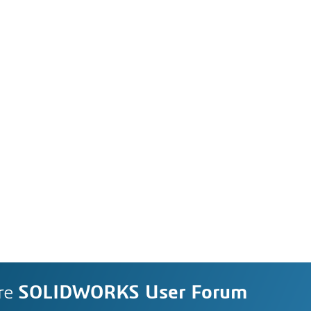
re
SOLIDWORKS User Forum