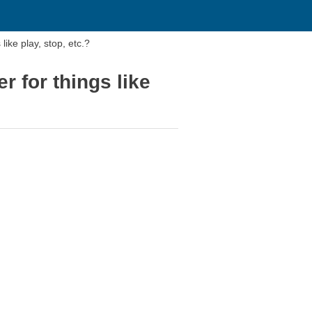
ike play, stop, etc.?
 for things like