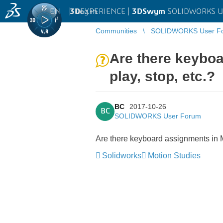
EN
|
Log in
3D
EXPERIENCE |
3DSwym
SOLIDWORKS U
Communities
SOLIDWORKS User F
Are there keyboa
play, stop, etc.?
BC
2017-10-26
BC
SOLIDWORKS User Forum
Are there keyboard assignments in Mo
Solidworks
Motion Studies