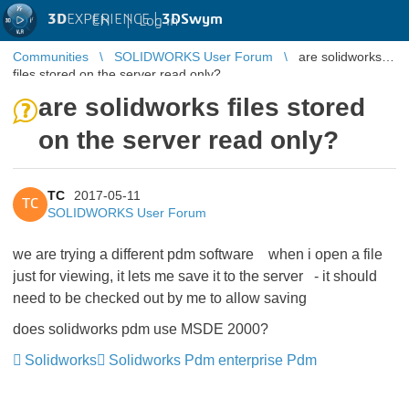
3D
EXPERIENCE |
3DSwym
EN
|
Log in
Communities
SOLIDWORKS User Forum
are solidworks
files stored on the server read only?
are solidworks files stored
on the server read only?
TC
2017-05-11
TC
SOLIDWORKS User Forum
we are trying a different pdm software when i open a file
just for viewing, it lets me save it to the server - it should
need to be checked out by me to allow saving
does solidworks pdm use MSDE 2000?
Solidworks
Solidworks Pdm enterprise Pdm