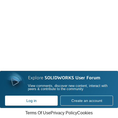
Explore
SOLIDWORKS User Forum
View comments, discover new content, interact with
peers & contribute to the community
Log in
Create an account
Terms Of Use
Privacy Policy
Cookies