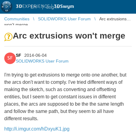
3D
EXPERIENCE |
3DSwym
EN
|
Log in
Communities
SOLIDWORKS User Forum
Arc extrusions
won't merge
Arc extrusions won't merge
SF
2014-06-04
SF
SOLIDWORKS User Forum
I'm trying to get extrusions to merge onto one another, but
the arcs don't want to comply. I've tried different ways of
making the sketch, such as converting and offsetting
entities, but I seem to get constant issues in different
places, the arcs are supposed to be the the same length
and follow the same path, but they seem to all have
different results.
http://i.imgur.com/hDxyuK1.jpg