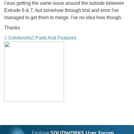
I was getting the same issue around the outside between
Extrude 6 & 7, but somehow through trial and error I've
managed to get them to merge. I've no idea how though.
Thanks
Solidworks
Parts And Features
Explore
SOLIDWORKS User Forum