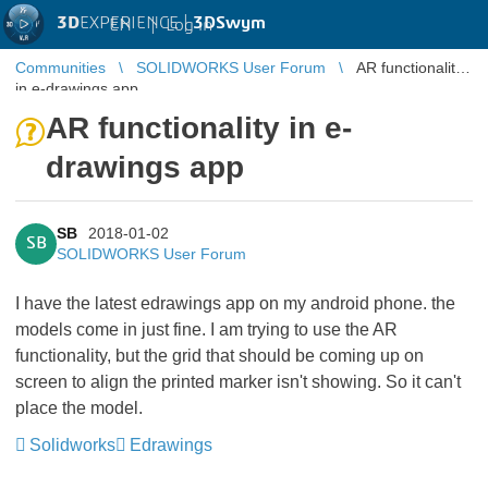
3D
EXPERIENCE |
3DSwym
EN
|
Log in
Communities
SOLIDWORKS User Forum
AR functionality
in e-drawings app
AR functionality in e-
drawings app
SB
2018-01-02
SB
SOLIDWORKS User Forum
I have the latest edrawings app on my android phone. the
models come in just fine. I am trying to use the AR
functionality, but the grid that should be coming up on
screen to align the printed marker isn't showing. So it can't
place the model.
Solidworks
Edrawings