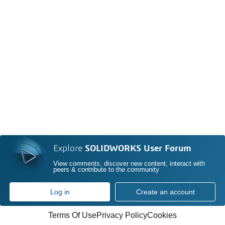
Explore
SOLIDWORKS User Forum
View comments, discover new content, interact with
peers & contribute to the community
Log in
Create an account
Terms Of Use
Privacy Policy
Cookies