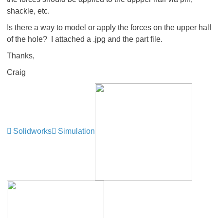
shackle, etc.
Is there a way to model or apply the forces on the upper half
of the hole? I attached a .jpg and the part file.
Thanks,
Craig
Solidworks
Simulation