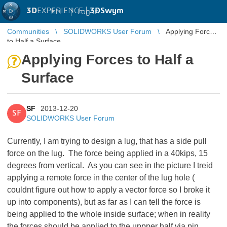
3D
EXPERIENCE |
3DSwym
EN
|
Log in
Communities
SOLIDWORKS User Forum
Applying Forces
to Half a Surface
Applying Forces to Half a
Surface
SF
2013-12-20
SF
SOLIDWORKS User Forum
Currently, I am trying to design a lug, that has a side pull
force on the lug. The force being applied in a 40kips, 15
degrees from vertical. As you can see in the picture I treid
applying a remote force in the center of the lug hole (
couldnt figure out how to apply a vector force so I broke it
up into components), but as far as I can tell the force is
being applied to the whole inside surface; when in reality
the forces should be applied to the uppper half via pin,