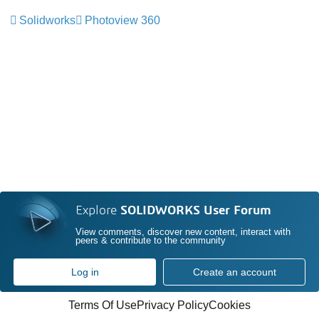
Solidworks
Photoview 360
Explore
SOLIDWORKS User Forum
View comments, discover new content, interact with
peers & contribute to the community
Log in
Create an account
Terms Of Use
Privacy Policy
Cookies