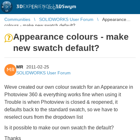
3D
EXPERIENCE |
3DSwym
EN
|
Log in
Communities
SOLIDWORKS User Forum
Appearance
colours - make new swatch default?
Appearance colours - make
new swatch default?
MR
2011-02-25
MR
SOLIDWORKS User Forum
Weve created our own colour swatch for an Appearance in
Photoview 360 & everything works fine when using it
Trouble is when Photoview is closed & reopened, it
defaults back to the standard swatch, so we have to
reselect ours from the dropdown list
Is it possible to make our own swatch the default?
Thanks