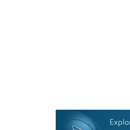
Explo