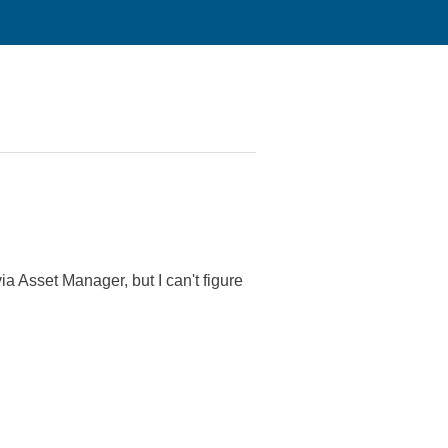
 Asset Manager, but I can't figure