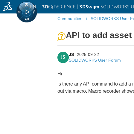
EN
|
Log in
3D
EXPERIENCE |
3DSwym
SOLIDWORKS U
Communities
SOLIDWORKS User F
API to add asset
JS
2025-09-22
JS
SOLIDWORKS User Forum
Hi,
is there any API command to add a m
out via macro. Macro recorder shows