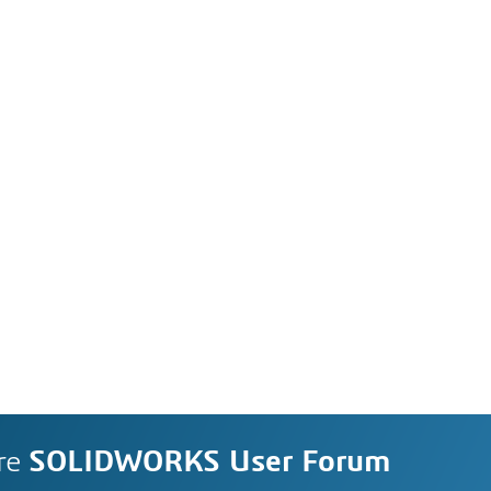
re
SOLIDWORKS User Forum