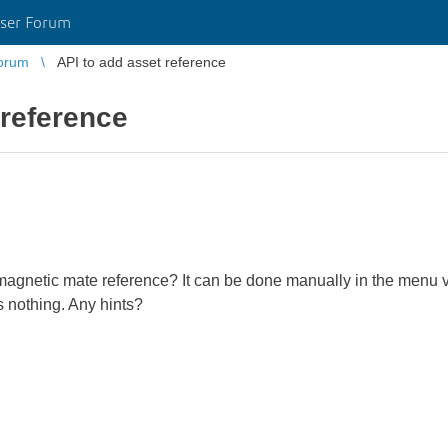
ser Forum
orum
API to add asset reference
 reference
agnetic mate reference? It can be done manually in the menu via
 nothing. Any hints?