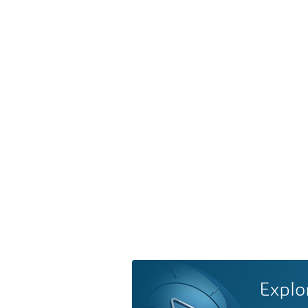
Explo