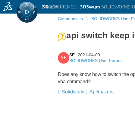
EN
|
Log in
3D
EXPERIENCE |
3DSwym
SOLIDWORKS U
Communities
SOLIDWORKS User F
api switch keep 
SF
2021-04-09
SF
SOLIDWORKS User Forum
Does any know how to switch the opt
vba command?
Solidworks
Api/macros