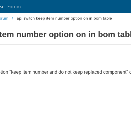
ser Forum
orum
api switch keep item number option on in bom table
item number option on in bom tab
ion "keep item number and do not keep replaced component" on 