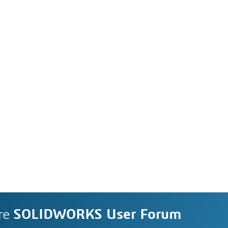
re
SOLIDWORKS User Forum