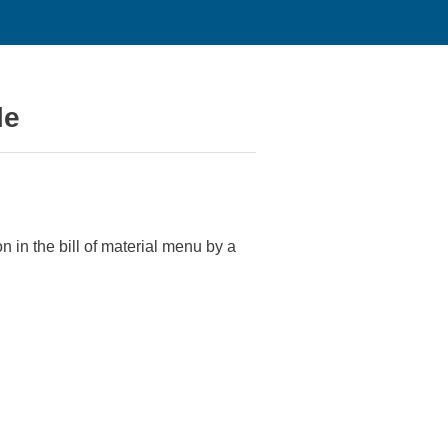
le
in the bill of material menu by a