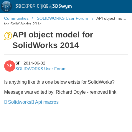
3D
EXPERIENCE |
3DSwym
EN
|
Log in
Communities
SOLIDWORKS User Forum
API object model
for SolidWorks 2014
API object model for
SolidWorks 2014
SF
2014-06-02
SF
SOLIDWORKS User Forum
Is anything like this one below exists for SolidWorks?
Message was edited by: Richard Doyle - removed link.
Solidworks
Api macros