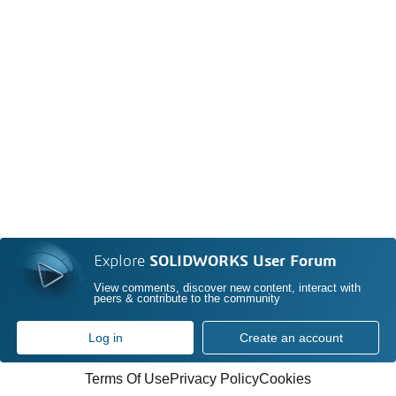
Explore
SOLIDWORKS User Forum
View comments, discover new content, interact with
peers & contribute to the community
Log in
Create an account
Terms Of Use
Privacy Policy
Cookies