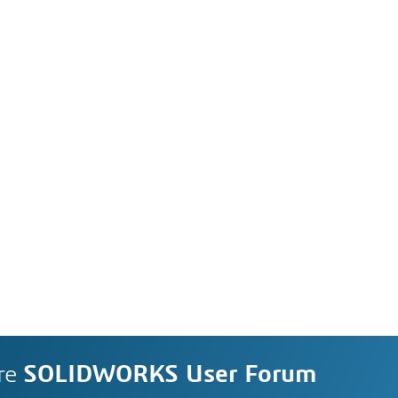
re
SOLIDWORKS User Forum