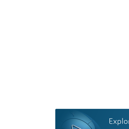
Explo