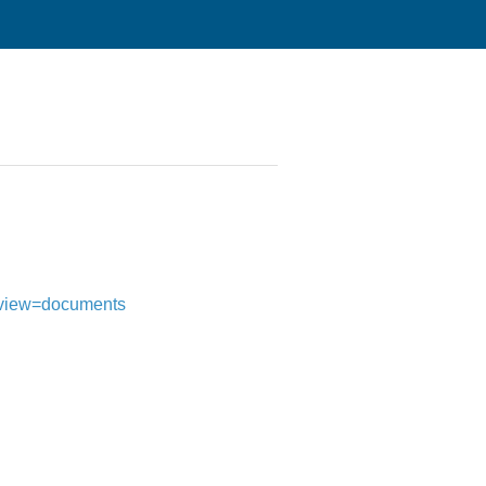
i?view=documents