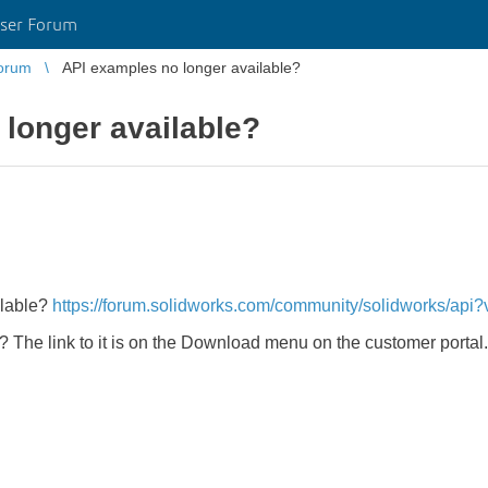
ser Forum
orum
API examples no longer available?
longer available?
ilable?
https://forum.solidworks.com/community/solidworks/ap
r? The link to it is on the Download menu on the customer portal.