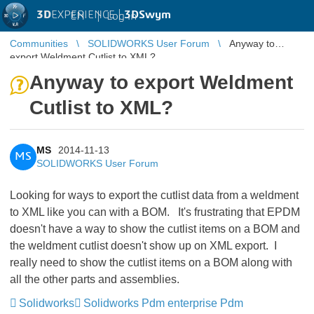
3D
EXPERIENCE |
3DSwym
EN
|
Log in
Communities
SOLIDWORKS User Forum
Anyway to
export Weldment Cutlist to XML?
Anyway to export Weldment
Cutlist to XML?
MS
2014-11-13
MS
SOLIDWORKS User Forum
Looking for ways to export the cutlist data from a weldment
to XML like you can with a BOM. It's frustrating that EPDM
doesn't have a way to show the cutlist items on a BOM and
the weldment cutlist doesn't show up on XML export. I
really need to show the cutlist items on a BOM along with
all the other parts and assemblies.
Solidworks
Solidworks Pdm enterprise Pdm