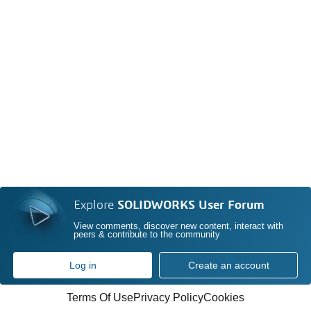
Explore
SOLIDWORKS User Forum
View comments, discover new content, interact with
peers & contribute to the community
Log in
Create an account
Terms Of Use
Privacy Policy
Cookies