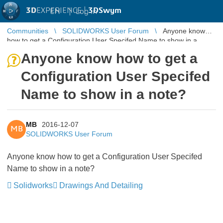
3D
EXPERIENCE |
3DSwym
EN
|
Log in
Communities
SOLIDWORKS User Forum
Anyone know
how to get a Configuration User Specifed Name to show in a
note?
Anyone know how to get a
Configuration User Specifed
Name to show in a note?
MB
2016-12-07
MB
SOLIDWORKS User Forum
Anyone know how to get a Configuration User Specifed
Name to show in a note?
Solidworks
Drawings And Detailing