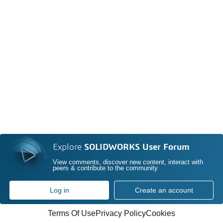
Explore
SOLIDWORKS User Forum
View comments, discover new content, interact with
peers & contribute to the community
Log in
Create an account
Terms Of Use
Privacy Policy
Cookies