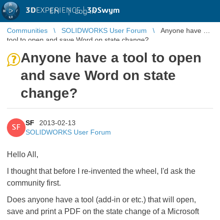
3D
EXPERIENCE |
3DSwym
EN
|
Log in
Communities
SOLIDWORKS User Forum
Anyone have a
tool to open and save Word on state change?
Anyone have a tool to open
and save Word on state
change?
SF
2013-02-13
SF
SOLIDWORKS User Forum
Hello All,
I thought that before I re-invented the wheel, I'd ask the
community first.
Does anyone have a tool (add-in or etc.) that will open,
save and print a PDF on the state change of a Microsoft