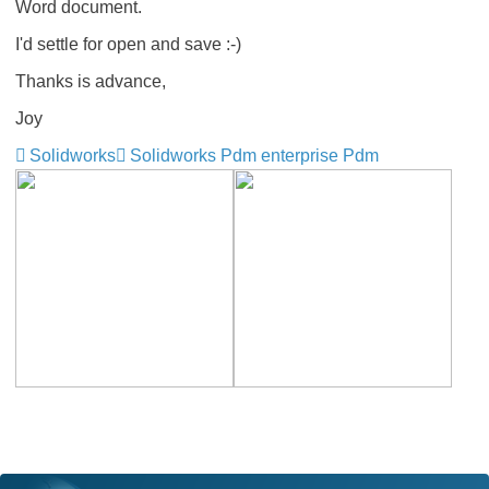
Word document.
I'd settle for open and save :-)
Thanks is advance,
Joy
Solidworks
Solidworks Pdm enterprise Pdm