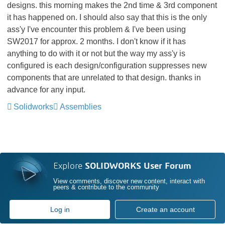
designs. this morning makes the 2nd time & 3rd component
it has happened on. I should also say that this is the only
ass'y I've encounter this problem & I've been using
SW2017 for approx. 2 months. I don't know if it has
anything to do with it or not but the way my ass'y is
configured is each design/configuration suppresses new
components that are unrelated to that design. thanks in
advance for any input.
Solidworks
Assemblies
Explore
SOLIDWORKS User Forum
View comments, discover new content, interact with
peers & contribute to the community
Log in
Create an account