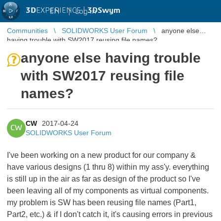
3D
EXPERIENCE |
3DSwym
EN
|
Log in
Communities
SOLIDWORKS User Forum
anyone else
having trouble with SW2017 reusing file names?
anyone else having trouble
with SW2017 reusing file
names?
CW
2017-04-24
CW
SOLIDWORKS User Forum
I've been working on a new product for our company &
have various designs (1 thru 8) within my ass'y. everything
is still up in the air as far as design of the product so I've
been leaving all of my components as virtual components.
my problem is SW has been reusing file names (Part1,
Part2, etc.) & if I don't catch it, it's causing errors in previous