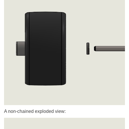
A non-chained exploded view: