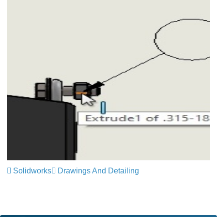
Solidworks
Drawings And Detailing