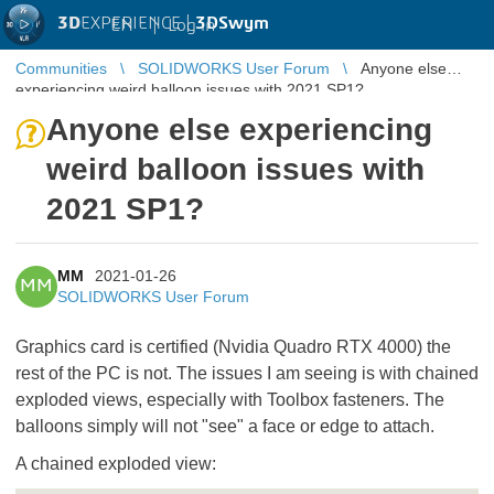
3D
EXPERIENCE |
3DSwym
EN
|
Log in
Communities
SOLIDWORKS User Forum
Anyone else
experiencing weird balloon issues with 2021 SP1?
Anyone else experiencing
weird balloon issues with
2021 SP1?
MM
2021-01-26
MM
SOLIDWORKS User Forum
Graphics card is certified (Nvidia Quadro RTX 4000) the
rest of the PC is not. The issues I am seeing is with chained
exploded views, especially with Toolbox fasteners. The
balloons simply will not "see" a face or edge to attach.
A chained exploded view: